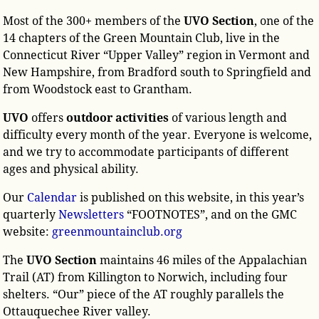
Most of the 300+ members of the
UVO Section
, one of the
14 chapters of the Green Mountain Club, live in the
Connecticut River “Upper Valley” region in Vermont and
New Hampshire, from Bradford south to Springfield and
from Woodstock east to Grantham.
UVO
offers
outdoor activities
of various length and
difficulty every month of the year. Everyone is welcome,
and we try to accommodate participants of different
ages and physical ability.
Our
Calendar
is published on this website, in this year’s
quarterly
Newsletters
“FOOTNOTES”, and on the GMC
website:
greenmountainclub.org
The
UVO Section
maintains 46 miles of the Appalachian
Trail (AT) from Killington to Norwich, including four
shelters. “Our” piece of the AT roughly parallels the
Ottauquechee River valley.