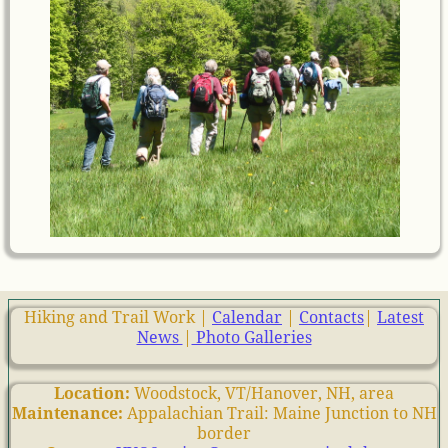
Hiking and Trail Work |
Calendar
|
Contacts
|
Latest
News
|
Photo Galleries
Location:
Woodstock, VT/Hanover, NH, area
Maintenance:
Appalachian Trail: Maine Junction to NH
border