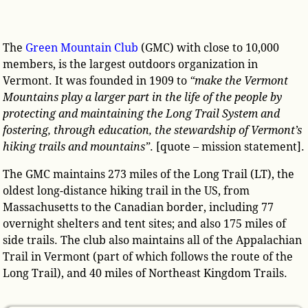
The
Green Mountain Club
(GMC) with close to 10,000
members, is the largest outdoors organization in
Vermont. It was founded in 1909 to
“make the Vermont
Mountains play a larger part in the life of the people by
protecting and maintaining the Long Trail System and
fostering, through education, the stewardship of Vermont’s
hiking trails and mountains”
. [quote – mission statement].
The GMC maintains 273 miles of the Long Trail (LT), the
oldest long-distance hiking trail in the US, from
Massachusetts to the Canadian border, including 77
overnight shelters and tent sites; and also 175 miles of
side trails. The club also maintains all of the Appalachian
Trail in Vermont (part of which follows the route of the
Long Trail), and 40 miles of Northeast Kingdom Trails.