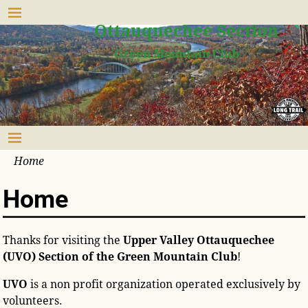
Upper Valley
Ottauquechee Section
Green Mountain Club
Home
Home
Thanks for visiting the
Upper Valley Ottauquechee
(UVO) Section of the Green Mountain Club
!
UVO
is a non profit organization operated exclusively by
volunteers.