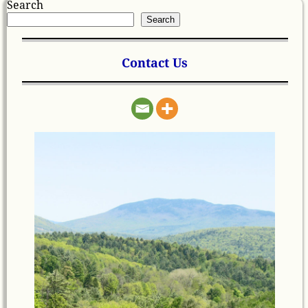
Search
Search
Contact Us