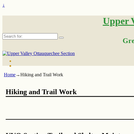
↓
Upper V
Search
Gre
for:
Home
→
Hiking and Trail Work
Hiking and Trail Work