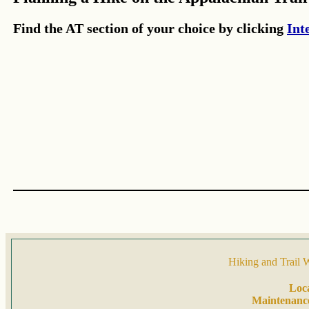
Find the AT section of your choice by clicking
Int
Hiking and Trail 
Loc
Maintenanc