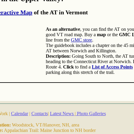
eractive Map
of the AT in Vermont
As an alternative
, you can find the AT on yo
good VT road map. Buy a
map
or the
GMC Lo
line from the
GMC store
.
The guidebook includes a chapter on the 45 mil
AT between Norwich and Killington.
Description:
Going South to North, the AT turn
heading to the Connecticut River at Norwich. I
Route 4.
Click
to find a
List of Access Points
parking along this stretch of the trail.
Work |
Calendar
|
Contacts
|
Latest News
|
Photo Galleries
ation:
Woodstock, VT/Hanover, NH, area
e:
Appalachian Trail: Maine Junction to NH border