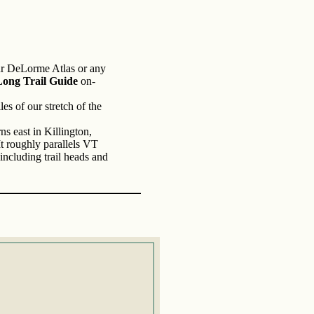
ur DeLorme Atlas or any
ng Trail Guide
on-
es of our stretch of the
s east in Killington,
t roughly parallels VT
including trail heads and