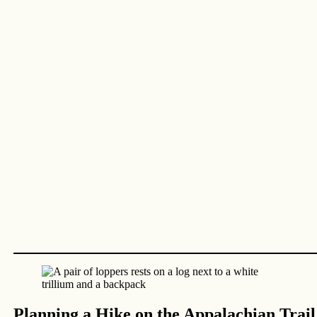
Planning a Hike on the Appalachian Trail