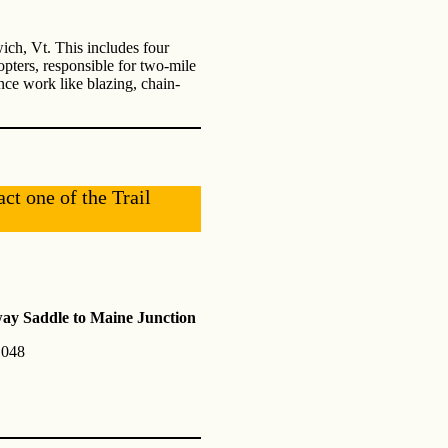
ich, Vt. This includes four
opters, responsible for two-mile
nce work like blazing, chain-
act one of the Trail
y Saddle to Maine Junction
1048