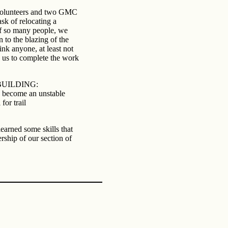
 volunteers and two GMC
k of relocating a
of so many people, we
 to the blazing of the
ink anyone, at least not
 us to complete the work
il BUILDING:
s become an unstable
for trail
earned some skills that
rship of our section of