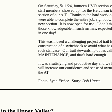
On Saturday, 5/11/24, fourteen UVO section
staff members showed up for the Herculean tas
section of our A.T. Thanks to the hard work 
were able to complete the entire job, right down
new section. It is now open for use. I don’t th
those knowledgeable in such matters, expected
in one day!
This was indeed a challenging project of tra
construction of a switchback to avoid what ha
rock staircase. Our trail stewardship duties call 
MAINTENANCE, and that’s hard enough.
It was a satisfying and productive day and we l
will increase our confidence and sense of owne
the AT.
Photo:
Lynn Fisher
Story:
Bob Hagen
 in the Upper Valley?