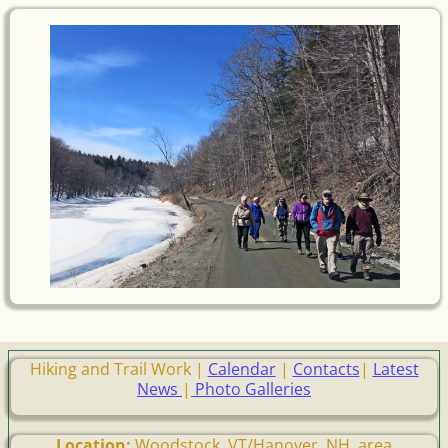
Hiking and Trail Work |
Calendar
|
Contacts
|
Latest
News
|
Photo Galleries
Location:
Woodstock, VT/Hanover, NH, area