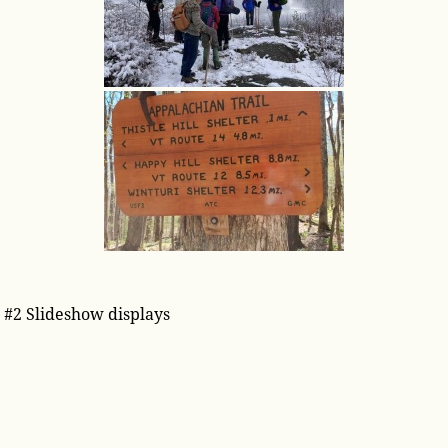
#2 Slideshow displays