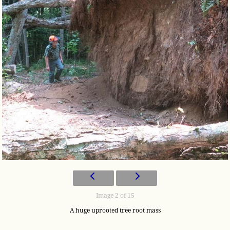
Image 2 of 15
A huge uprooted tree root mass