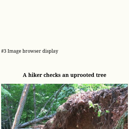
#3 Image browser display
A hiker checks an uprooted tree