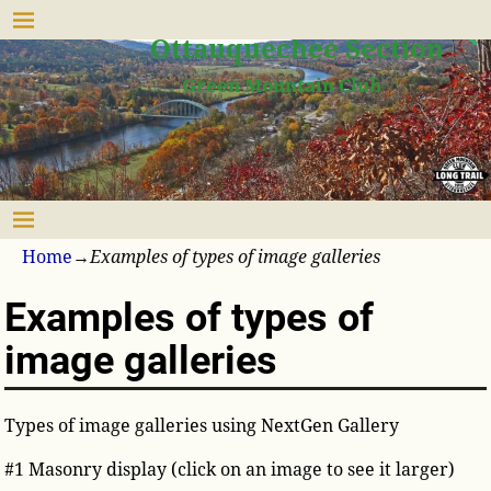
Upper Valley
Ottauquechee Section
Green Mountain Club
Home
→
Examples of types of image galleries
Examples of types of
image galleries
Types of image galleries using NextGen Gallery
#1 Masonry display (click on an image to see it larger)