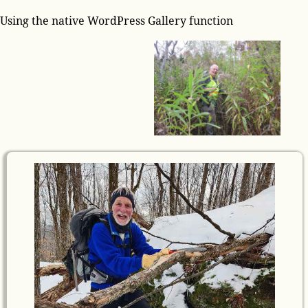
Using the native WordPress Gallery function